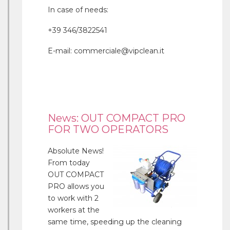
In case of needs:
+39 346/3822541
E-mail: commerciale@vipclean.it
News: OUT COMPACT PRO
FOR TWO OPERATORS
Absolute News!
From today
OUT COMPACT
PRO allows you
to work with 2
workers at the
same time, speeding up the cleaning