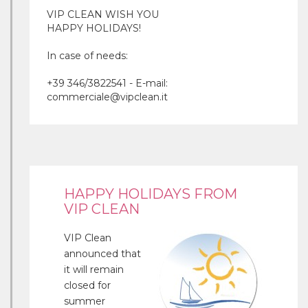
VIP CLEAN WISH YOU
HAPPY HOLIDAYS!
In case of needs:
+39 346/3822541 - E-mail:
commerciale@vipclean.it
HAPPY HOLIDAYS FROM
VIP CLEAN
VIP Clean
announced that
it will remain
closed for
summer