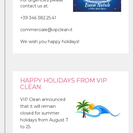
For urgencies please
contact us at:
+39 346 382.25.41
commerciale@vipclean.it
We wish you happy holidays!
HAPPY HOLIDAYS FROM VIP
CLEAN
VIP Clean announced
that it will remain
closed for summer
holidays from August 7
to 25.