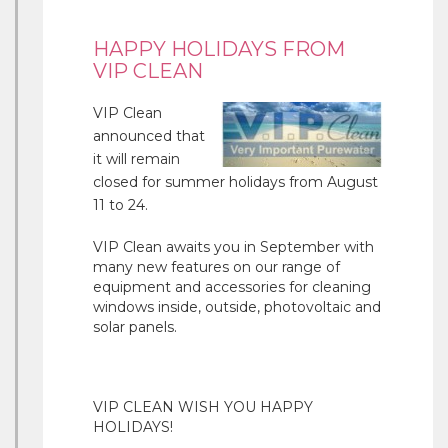
HAPPY HOLIDAYS FROM
VIP CLEAN
VIP Clean
announced that
it will remain
closed for summer holidays from August
11 to 24.
VIP Clean awaits you in September with
many new features on our range of
equipment and accessories for cleaning
windows inside, outside, photovoltaic and
solar panels.
VIP CLEAN WISH YOU HAPPY
HOLIDAYS!