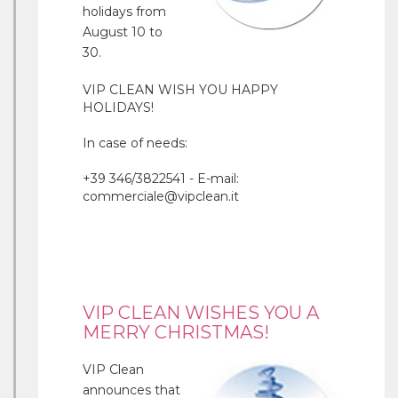
holidays from
August 10 to
30.
VIP CLEAN WISH YOU HAPPY
HOLIDAYS!
In case of needs:
+39 346/3822541 - E-mail:
commerciale@vipclean.it
VIP CLEAN WISHES YOU A
MERRY CHRISTMAS!
VIP Clean
announces that