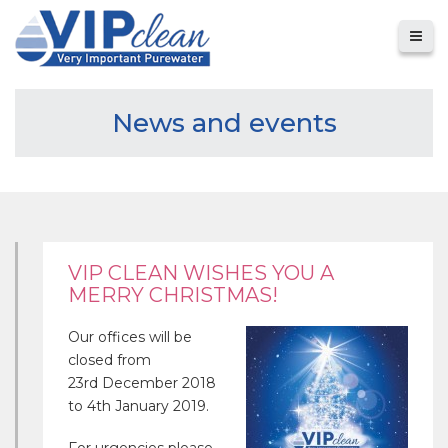
News and events
VIP CLEAN WISHES YOU A
MERRY CHRISTMAS!
Our offices will be
closed from
23rd December 2018
to 4th January 2019.