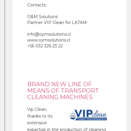
Contacts:
O&M Solutions
Partner VIP Clean for LATAM
info@oymsolutions.cl
www.oymsolutions.cl
+56 032 326 23 22
BRAND NEW LINE OF
MEANS OF TRANSPORT
CLEANING MACHINES
Vip Clean,
thanks to its
extensive
expertise in the production of cleaning