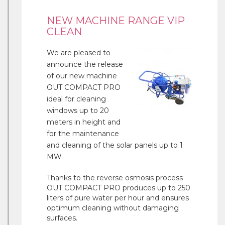
NEW MACHINE RANGE VIP
CLEAN
We are pleased to
announce the release
of our new machine
OUT COMPACT PRO
ideal for cleaning
windows up to 20
meters in height and
for the maintenance
and cleaning of the solar panels up to 1
MW.
Thanks to the reverse osmosis process
OUT COMPACT PRO produces up to 250
liters of pure water per hour and ensures
optimum cleaning without damaging
surfaces.