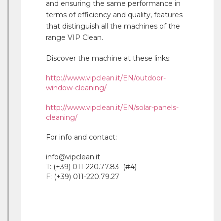
and ensuring the same performance in
terms of efficiency and quality, features
that distinguish all the machines of the
range VIP Clean.
Discover the machine at these links:
http://www.vipclean.it/EN/outdoor-
window-cleaning/
http://www.vipclean.it/EN/solar-panels-
cleaning/
For info and contact:
info@vipclean.it
T: (+39) 011-220.77.83 (#4)
F: (+39) 011-220.79.27