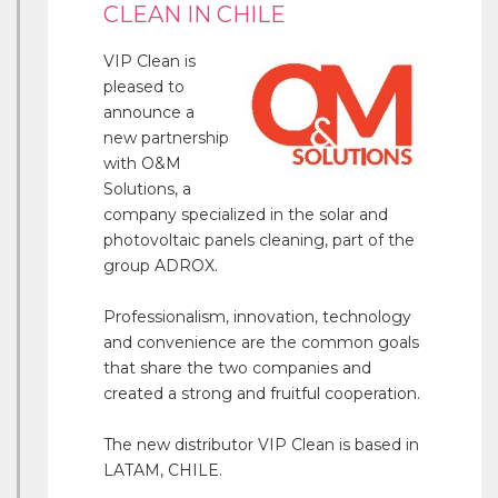
CLEAN IN CHILE
VIP Clean is
pleased to
announce a
new partnership
with O&M
Solutions, a
company specialized in the solar and
photovoltaic panels cleaning, part of the
group ADROX.
Professionalism, innovation, technology
and convenience are the common goals
that share the two companies and
created a strong and fruitful cooperation.
The new distributor VIP Clean is based in
LATAM, CHILE.