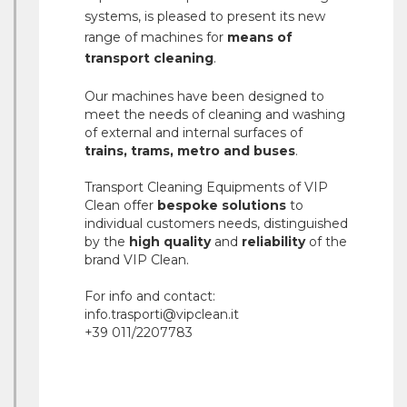
systems, is pleased to present its new
range of machines for
means of
transport cleaning
.
Our machines have been designed to
meet the needs of cleaning and washing
of external and internal surfaces of
trains, trams, metro and buses
.
Transport Cleaning Equipments of VIP
Clean offer
bespoke solutions
to
individual customers needs, distinguished
by the
high quality
and
reliability
of the
brand VIP Clean.
For info and contact:
info.trasporti@vipclean.it
+39 011/2207783