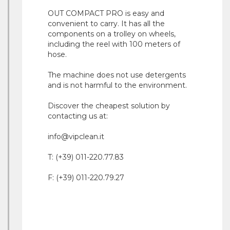
OUT COMPACT PRO is easy and
convenient to carry. It has all the
components on a trolley on wheels,
including the reel with 100 meters of
hose.
The machine does not use detergents
and is not harmful to the environment.
Discover the cheapest solution by
contacting us at:
info@vipclean.it
T: (+39) 011-220.77.83
F: (+39) 011-220.79.27