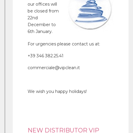
our offices will
be closed from
22nd
December to
6th January.
For urgencies please contact us at:
+39 346 382.25.41
commerciale@vipclean.it
We wish you happy holidays!
NEW DISTRIBUTOR VIP