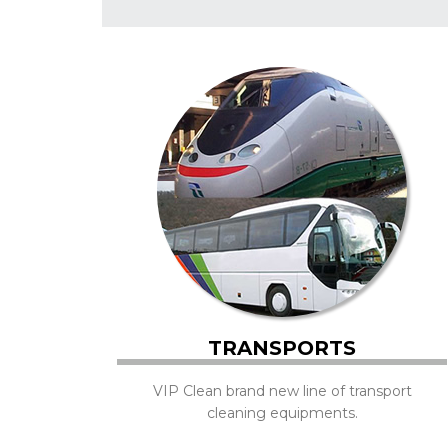
TRANSPORTS
VIP Clean brand new line of transport
cleaning equipments.