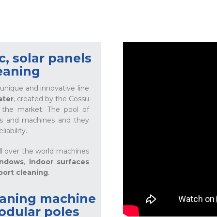
, solar panels
eaning
unique and innovative line
ater
, created by the Cossu
n the market. The pool of
cts and machines and they
iability.
ll over the world machines
indows
,
indoor surfaces
port cleaning
.
eaning machine
odular poles