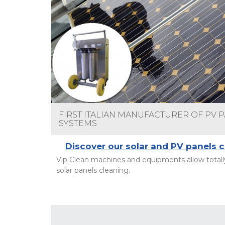
FIRST ITALIAN MANUFACTURER OF PV 
SYSTEMS
Discover our solar and PV panels 
Vip Clean machines and equipments allow totally
solar panels cleaning.