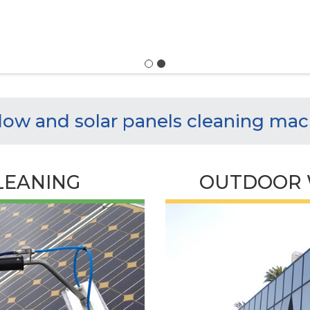
ow and solar panels cleaning mac
LEANING
OUTDOOR 