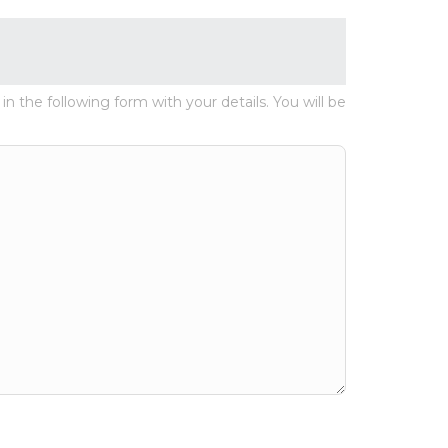
 in the following form with your details. You will be