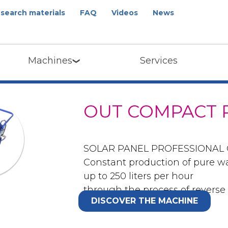
search materials
FAQ
Videos
News
Machines
Services
OUT COMPACT 
SOLAR PANEL PROFESSIONAL
Constant production of pure w
up to 250 liters per hour
through the process of reverse
DISCOVER THE MACHINE