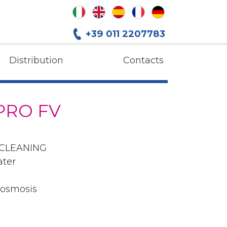
+39 011 2207783
Distribution
Contacts
PRO FV
 CLEANING
ater
 osmosis