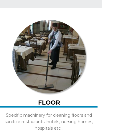
FLOOR
Specific machinery for cleaning floors and
sanitize restaurants, hotels, nursing homes,
hospitals etc...