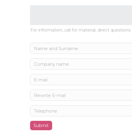
For information, call for material, direct questions
Submit