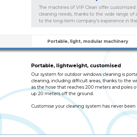
The machines of VIP Clean offer customized s
cleaning needs, thanks to the wide range of 
to the long-term company's experience in th
Portable, light, modular machinery
Portable, lightweight, customised
Our system for outdoor windows cleaning is portabl
cleaning, including difficult areas, thanks to the 
as the hose that reaches 200 meters and poles of
up 20 meters off the ground.
Customise your cleaning system has never been s