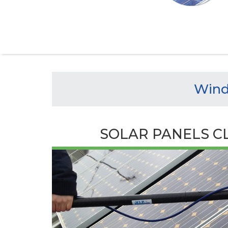
Wind
SOLAR PANELS C