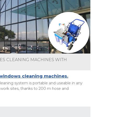
S CLEANING MACHINES WITH
 windows cleaning machines.
eaning system is portable and useable in any
work sites, thanks to 200 m hose and