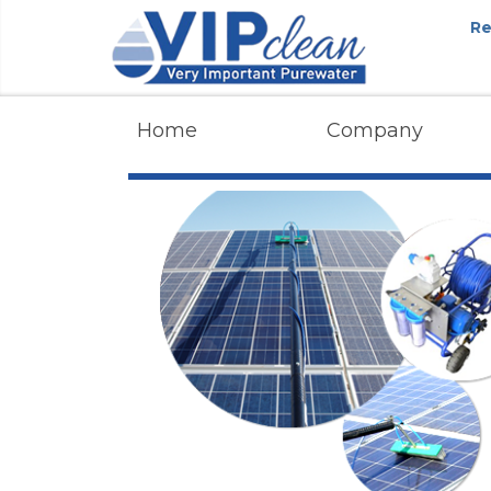
Re
Home
Company