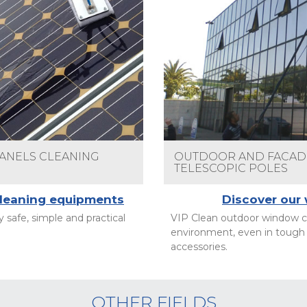
PANELS CLEANING
OUTDOOR AND FACADE
TELESCOPIC POLES
cleaning equipments
Discover our
 safe, simple and practical
VIP Clean outdoor window cl
environment, even in tough 
accessories.
OTHER FIELDS