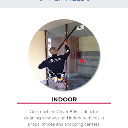
INDOOR
Our machine Cover 8.16 is ideal for
cleaning windows and indoor surfaces in
shops, offices and shopping centers.