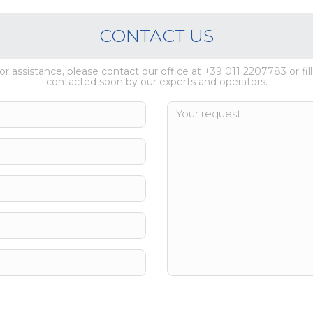
CONTACT US
 or assistance, please contact our office at +39 011 2207783 or fill
contacted soon by our experts and operators.