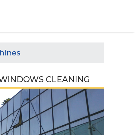
hines
WINDOWS CLEANING