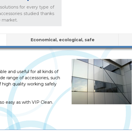
olutions for every type of
accessories studied thanks
e market.
Economical, ecological, safe
e and useful for all kinds of
wide range of accessories, such
 high quality working safely
o easy as with VIP Clean.