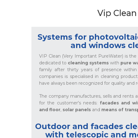
Vip Clean
Systems for photovoltaic
and windows cl
VIP Clean (Very Important PureWater) is the 
dedicated to
cleaning systems
with
pure w
family after thirty years of presence withi
companies is specialised in cleaning produ
have always been recognized for quality and rel
The company manufactures, sells and rents a
for the customer's needs:
facades and w
and floor
,
solar panels
and
means of trans
Outdoor and facades cl
with telescopic and m