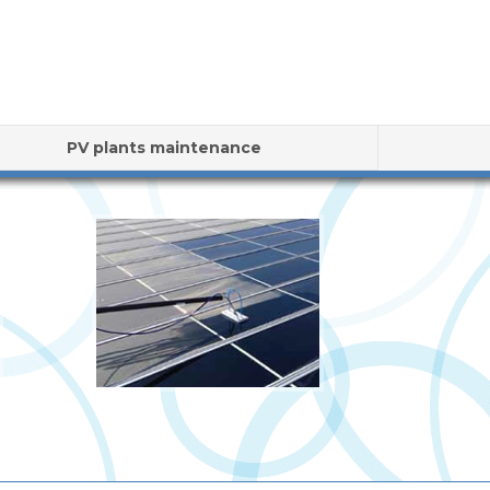
PV plants maintenance